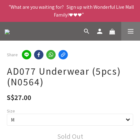
“What are you waiting for?   Sign up with Wonderful Live Mall 
Family!❤️❤️❤️”
Share
AD077 Underwear (5pcs)
(N0564)
S$27.00
Size
Sold Out