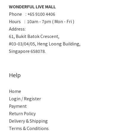
WONDERFUL LIVE MALL
Phone : +65 9100 4406
Hours : 10am - 7pm ( Mon - Fri )
Address:
61, Bukit Batok Crescent,
#03-03/04/05, Heng Loong Building,
Singapore 658078.
Help
Home
Login / Register
Payment
Return Policy
Delivery & Shipping
Terms & Conditions