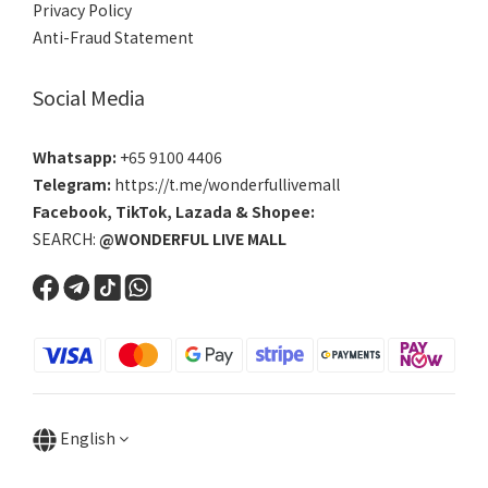
Privacy Policy
Anti-Fraud Statement
Social Media
Whatsapp:
+65 9100 4406
Telegram:
https://t.me/wonderfullivemall
Facebook
,
TikTok
,
Lazada
&
Shopee
:
SEARCH:
@WONDERFUL LIVE MALL
English