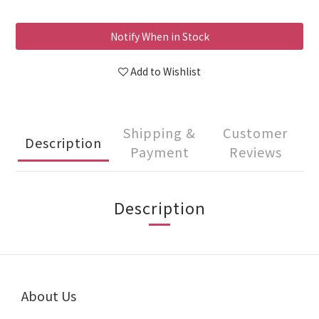
Notify When in Stock
Add to Wishlist
Shipping &
Customer
Description
Payment
Reviews
Description
About Us