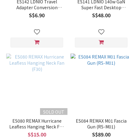
ES142 LDNIO Travel
ES141 LDNIO 140w GaN
Adapter Conversion
Super Fast Desktop
Socket Z7
Charger A6140C
S$6.90
S$48.00
SOLD OUT
ES080 REMAX Hurricane
ES084 REMAX M01 Fascia
Leafless Hanging Neck Fan
Gun (RS-M01)
(F30)
S$15.00
S$89.00