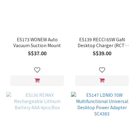
ES173 WONEW Auto
ES139 RECCI 65W GaN
Vacuum Suction Mount
Desktop Charger (RCT-
P32C)
S$37.00
S$39.00