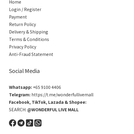
Home
Login / Register
Payment
Return Policy
Delivery & Shipping
Terms & Conditions
Privacy Policy
Anti-Fraud Statement
Social Media
Whatsapp:
+65 9100 4406
Telegram:
https://t.me/wonderfullivemall
Facebook
,
TikTok
,
Lazada
&
Shopee
:
SEARCH:
@WONDERFUL LIVE MALL