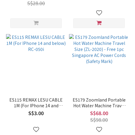
S$28.00
ES115 REMAX LESU CABLE
ES179 Zoomland Portable
1M (For IPhone 14 and
Hot Water Machine Travel
below) RC-050i
Size (ZL-2020) - Free 1pc
S$3.00
S$68.00
Singapore AC Power Cords
S$98.00
(Safety Mark)