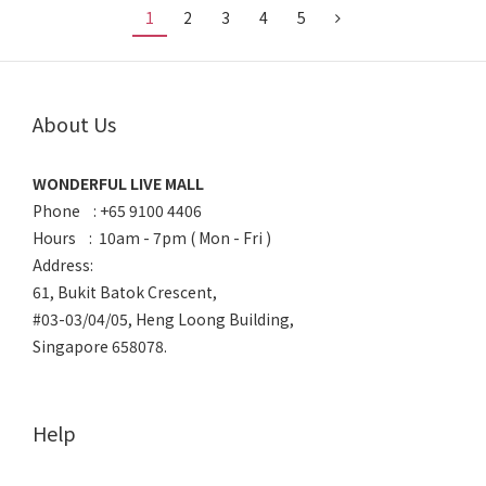
1
2
3
4
5
About Us
WONDERFUL LIVE MALL
Phone : +65 9100 4406
Hours : 10am - 7pm ( Mon - Fri )
Address:
61, Bukit Batok Crescent,
#03-03/04/05, Heng Loong Building,
Singapore 658078.
Help