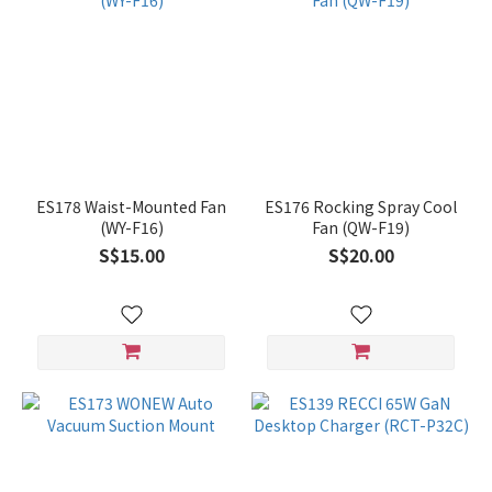
ES178 Waist-Mounted Fan
ES176 Rocking Spray Cool
(WY-F16)
Fan (QW-F19)
S$15.00
S$20.00