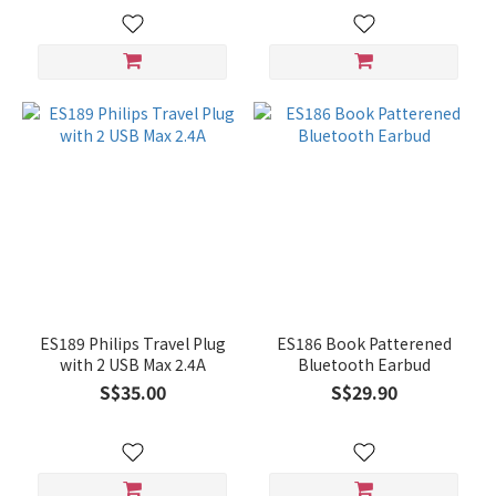
ES189 Philips Travel Plug
ES186 Book Patterened
with 2 USB Max 2.4A
Bluetooth Earbud
S$35.00
S$29.90