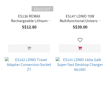
SOLD OUT
ES136 REMAX
ES147 LDNIO 70W
Rechargeable Lithium
Multifunctional Universal
Battery AAA 4pcs/Box
Desktop Power Adapter
S$12.80
S$39.00
SC4383