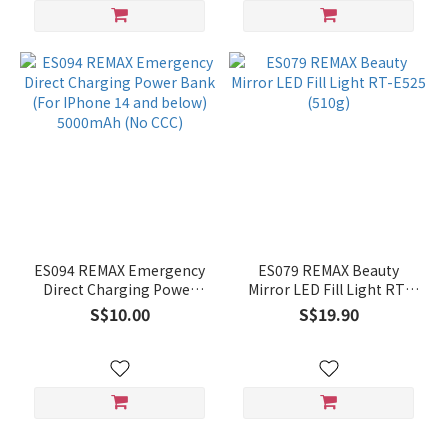
ES094 REMAX Emergency
ES079 REMAX Beauty
Direct Charging Power
Mirror LED Fill Light RT-
Bank (For IPhone 14 and
E525 (510g)
S$10.00
S$19.90
below) 5000mAh (No CCC)