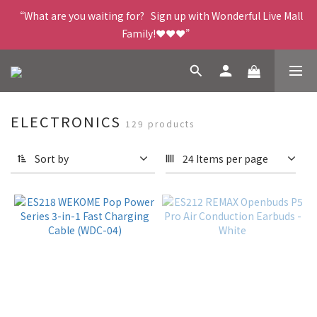
“What are you waiting for?   Sign up with Wonderful Live Mall 
Family!❤️❤️❤️”
ELECTRONICS
129 products
Sort by
24 Items per page