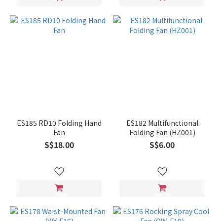
ES185 RD10 Folding Hand
ES182 Multifunctional
Fan
Folding Fan (HZ001)
S$18.00
S$6.00