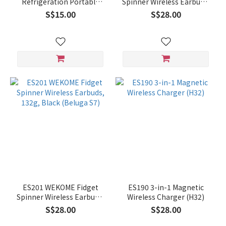
Refrigeration Portable
Spinner Wireless Earbuds,
Fan (K36)
132g, Red (Beluga S7)
S$15.00
S$28.00
ES201 WEKOME Fidget
ES190 3-in-1 Magnetic
Spinner Wireless Earbuds,
Wireless Charger (H32)
132g, Black (Beluga S7)
S$28.00
S$28.00