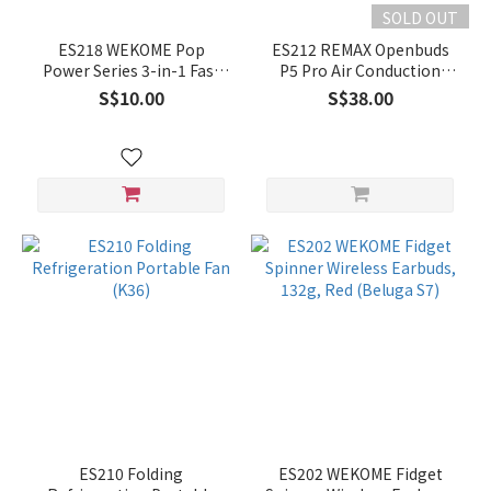
SOLD OUT
ES218 WEKOME Pop
ES212 REMAX Openbuds
Power Series 3-in-1 Fast
P5 Pro Air Conduction
Charging Cable (WDC-04)
Earbuds - White
S$10.00
S$38.00
ES210 Folding
ES202 WEKOME Fidget