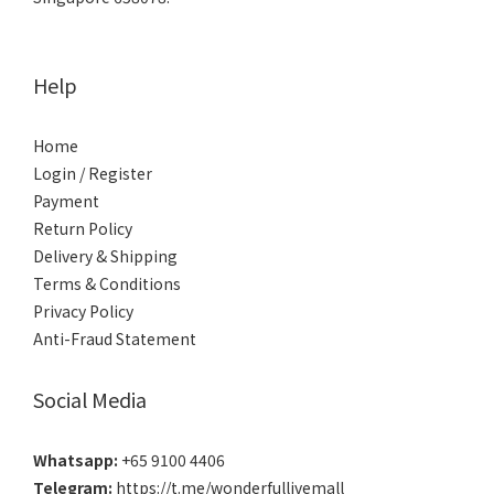
Help
Home
Login / Register
Payment
Return Policy
Delivery & Shipping
Terms & Conditions
Privacy Policy
Anti-Fraud Statement
Social Media
Whatsapp:
+65 9100 4406
Telegram:
https://t.me/wonderfullivemall