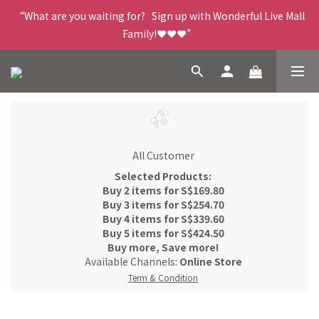
“What are you waiting for?   Sign up with Wonderful Live Mall 
Family!❤️❤️❤️”
All Customer
Selected Products:
Buy 2 items for S$169.80
Buy 3 items for S$254.70
Buy 4 items for S$339.60
Buy 5 items for S$424.50
Buy more, Save more!
Available Channels:
Online Store
Term & Condition