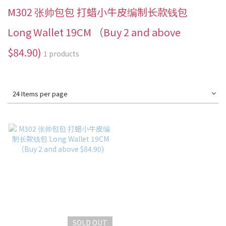
M302 张帅包包 打蜡小牛皮编制长款钱包
Long Wallet 19CM （Buy 2 and above
$84.90)
1 products
24 Items per page
SOLD OUT