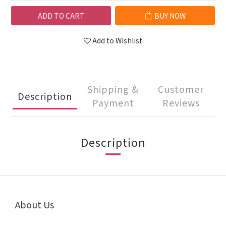
ADD TO CART
BUY NOW
Add to Wishlist
Shipping &
Customer
Description
Payment
Reviews
Description
About Us