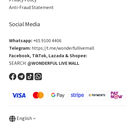
Anti-Fraud Statement
Social Media
Whatsapp:
+65 9100 4406
Telegram:
https://t.me/wonderfullivemall
Facebook
,
TikTok
,
Lazada
&
Shopee
:
SEARCH:
@WONDERFUL LIVE MALL
English