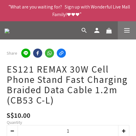
“What are you waiting for?   Sign up with Wonderful Live Mall 
Family!❤️❤️❤️”
Share
ES121 REMAX 30W Cell
Phone Stand Fast Charging
Braided Data Cable 1.2m
(CB53 C-L)
S$10.00
Quantity