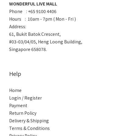
WONDERFUL LIVE MALL
Phone : +65 9100 4406
Hours : 10am - 7pm ( Mon - Fri )
Address:
61, Bukit Batok Crescent,
#03-03/04/05, Heng Loong Building,
Singapore 658078.
Help
Home
Login / Register
Payment
Return Policy
Delivery & Shipping
Terms & Conditions
Privacy Policy