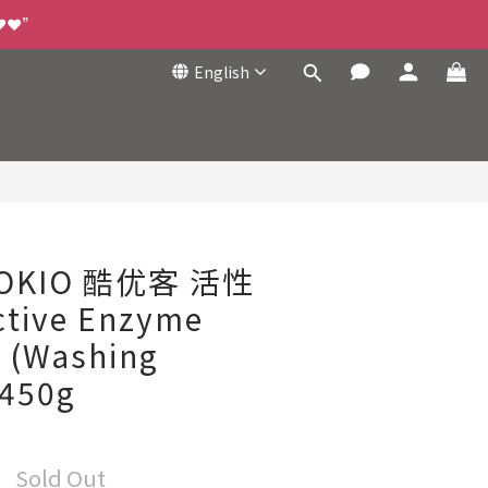
❤️❤️”
English
COKIO 酷优客 活性
tive Enzyme
t (Washing
 450g
Sold Out