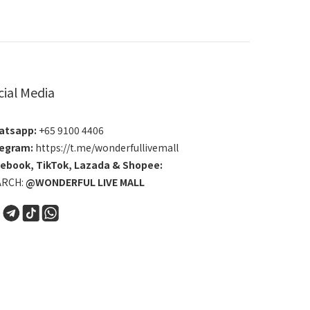
cial Media
atsapp:
+65 9100 4406
egram:
https://t.me/wonderfullivemall
cebook
,
TikTok
,
Lazada
&
Shopee
:
ARCH:
@WONDERFUL LIVE MALL