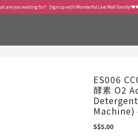
t are you waiting for?   Sign up with Wonderful Live Mall Family!❤️
ES006 C
酵素 O2 Ac
Detergen
Machine)
S$5.00