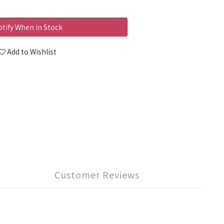
tify When in Stock
Add to Wishlist
Customer Reviews