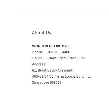
About Us
WONDERFUL LIVE MALL
Phone : +65 9100 4406
Hours : 10am - 7pm ( Mon - Fri )
Address:
61, Bukit Batok Crescent,
#03-03/04/05, Heng Loong Building,
Singapore 658078.