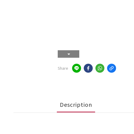
Share
Description