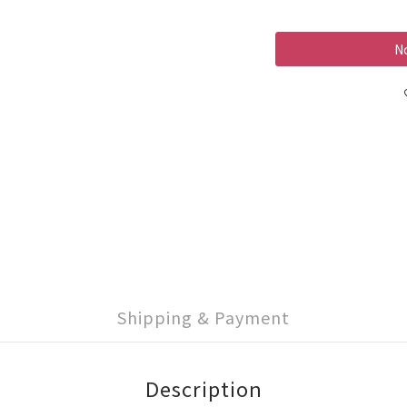
No
Shipping & Payment
Description