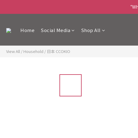
“Wha
Home
Social Media
Shop All
View All
/
Household
/
日本 CCOKIO