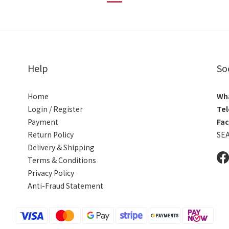
Help
So
Home
Wh
Login / Register
Tel
Payment
Fa
Return Policy
SE
Delivery & Shipping
Terms & Conditions
Privacy Policy
Anti-Fraud Statement