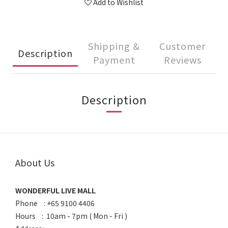
Add to Wishlist
Shipping &
Customer
Description
Payment
Reviews
Description
About Us
WONDERFUL LIVE MALL
Phone : +65 9100 4406
Hours : 10am - 7pm ( Mon - Fri )