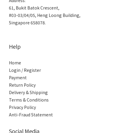
Address:
61, Bukit Batok Crescent,
#03-03/04/05, Heng Loong Building,
Singapore 658078.
Help
Home
Login / Register
Payment
Return Policy
Delivery & Shipping
Terms & Conditions
Privacy Policy
Anti-Fraud Statement
Social Media