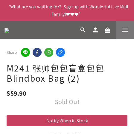
“What are you waiting for?   Sign up with Wonderful Live Mall 
Family!❤️❤️❤️”
Share
M241 张帅包包盲盒包包
Blindbox Bag (2)
S$9.90
Sold Out
Notify When in Stock