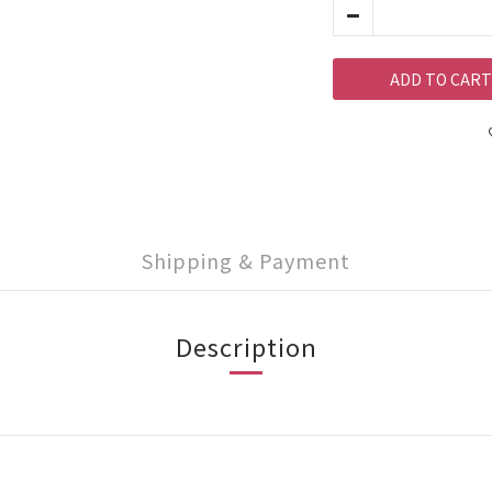
ADD TO CART
Shipping & Payment
Description