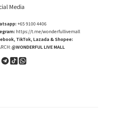
cial Media
atsapp:
+65 9100 4406
egram:
https://t.me/wonderfullivemall
cebook
,
TikTok
,
Lazada
&
Shopee
:
ARCH:
@WONDERFUL LIVE MALL