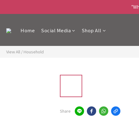
“Wha
Home
Social Media
Shop All
View All
/
Household
Share