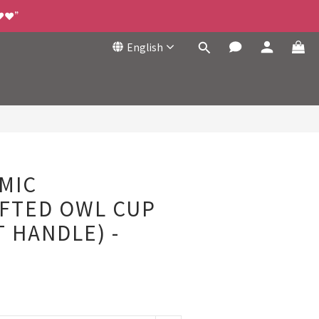
❤️❤️”
English
BUY NOW
MIC
FTED OWL CUP
 HANDLE) -