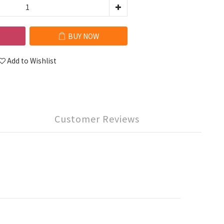
BUY NOW
Add to Wishlist
Customer Reviews