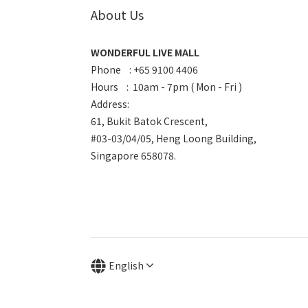
About Us
WONDERFUL LIVE MALL
Phone : +65 9100 4406
Hours : 10am - 7pm ( Mon - Fri )
Address:
61, Bukit Batok Crescent,
#03-03/04/05, Heng Loong Building,
Singapore 658078.
English