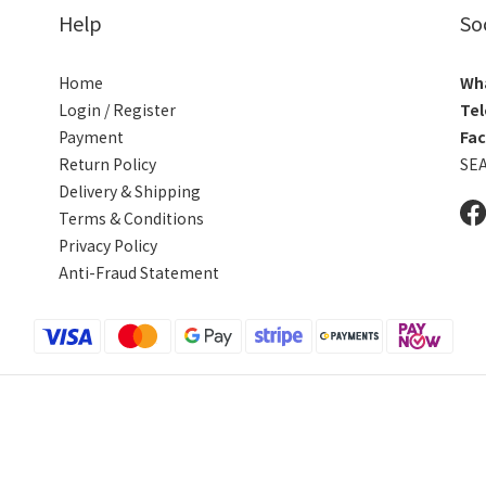
Help
So
Home
Wh
Login / Register
Tel
Payment
Fa
Return Policy
SE
Delivery & Shipping
Terms & Conditions
Privacy Policy
Anti-Fraud Statement