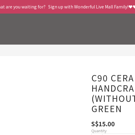
t are you waiting for?   Sign up with Wonderful Live Mall Family!❤️
C90 CERA
HANDCRA
(WITHOUT
GREEN
S$15.00
Quantity