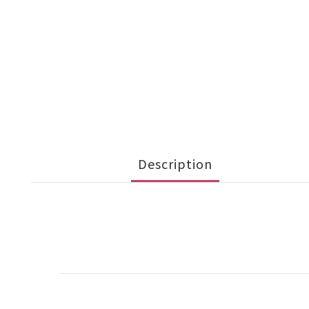
Description