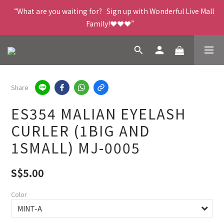
“What are you waiting for?   Sign up with Wonderful Live Mall 
Family!❤️❤️❤️”
Share
ES354 MALIAN EYELASH
CURLER (1BIG AND
1SMALL) MJ-0005
S$5.00
Color