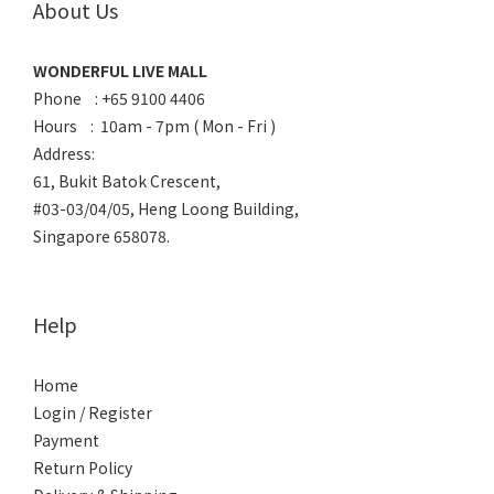
About Us
WONDERFUL LIVE MALL
Phone : +65 9100 4406
Hours : 10am - 7pm ( Mon - Fri )
Address:
61, Bukit Batok Crescent,
#03-03/04/05, Heng Loong Building,
Singapore 658078.
Help
Home
Login / Register
Payment
Return Policy