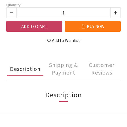
Quantity
ADD TO CART
BUY NOW
Add to Wishlist
Shipping &
Customer
Description
Payment
Reviews
Description