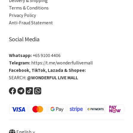
Delivery & Shipping
Terms & Conditions
Privacy Policy
Anti-Fraud Statement
Social Media
Whatsapp:
+65 9100 4406
Telegram:
https://t.me/wonderfullivemall
Facebook
,
TikTok
,
Lazada
&
Shopee
:
SEARCH:
@WONDERFUL LIVE MALL
English