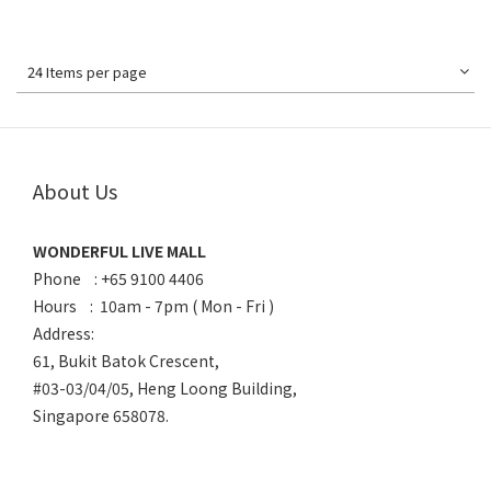
24 Items per page
About Us
WONDERFUL LIVE MALL
Phone : +65 9100 4406
Hours : 10am - 7pm ( Mon - Fri )
Address:
61, Bukit Batok Crescent,
#03-03/04/05, Heng Loong Building,
Singapore 658078.