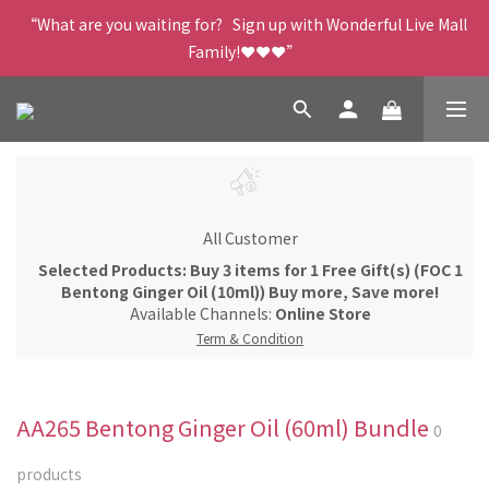
“What are you waiting for?   Sign up with Wonderful Live Mall 
Family!❤️❤️❤️”
All Customer
Selected Products: Buy 3 items for 1 Free Gift(s) (FOC 1
Bentong Ginger Oil (10ml)) Buy more, Save more!
Available Channels:
Online Store
Term & Condition
AA265 Bentong Ginger Oil (60ml) Bundle
0
products