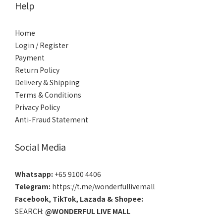
Help
Home
Login / Register
Payment
Return Policy
Delivery & Shipping
Terms & Conditions
Privacy Policy
Anti-Fraud Statement
Social Media
Whatsapp:
+65 9100 4406
Telegram:
https://t.me/wonderfullivemall
Facebook
,
TikTok
,
Lazada
&
Shopee
:
SEARCH:
@WONDERFUL LIVE MALL