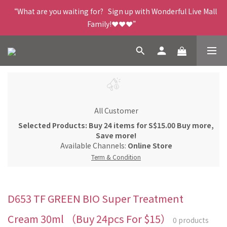
“What are you waiting for?   Sign up with Wonderful Live Mall 
Family!❤️❤️❤️”
All Customer
Selected Products: Buy 24 items for S$15.00 Buy more,
Save more!
Available Channels:
Online Store
Term & Condition
D653 TF GREEN BIO Super Treatment
Cream 30ml （Buy 24pcs For $15）
0 products