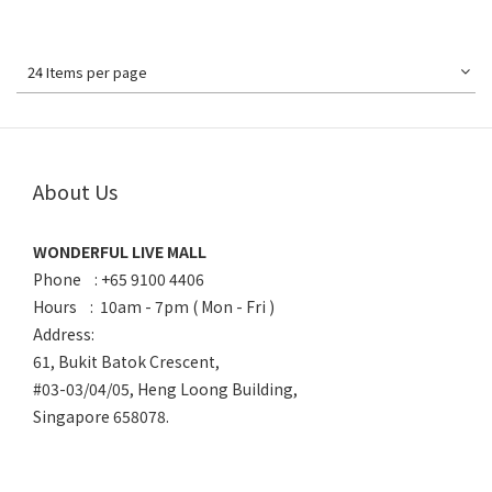
24 Items per page
About Us
WONDERFUL LIVE MALL
Phone : +65 9100 4406
Hours : 10am - 7pm ( Mon - Fri )
Address:
61, Bukit Batok Crescent,
#03-03/04/05, Heng Loong Building,
Singapore 658078.