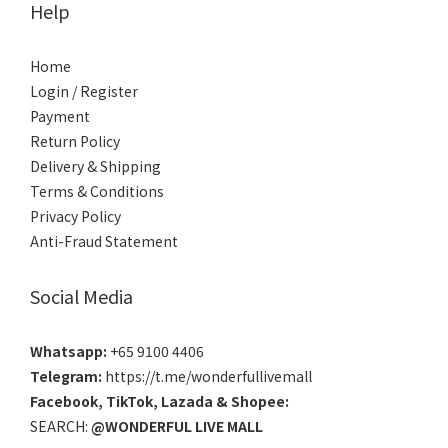
Help
Home
Login / Register
Payment
Return Policy
Delivery & Shipping
Terms & Conditions
Privacy Policy
Anti-Fraud Statement
Social Media
Whatsapp:
+65 9100 4406
Telegram:
https://t.me/wonderfullivemall
Facebook
,
TikTok
,
Lazada
&
Shopee
:
SEARCH:
@WONDERFUL LIVE MALL