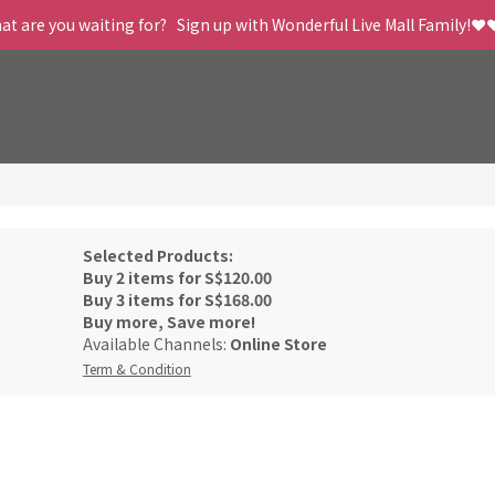
t are you waiting for?   Sign up with Wonderful Live Mall Family!❤️
Selected Products:
Buy 2 items for S$120.00
Buy 3 items for S$168.00
Buy more, Save more!
Available Channels:
Online Store
Term & Condition