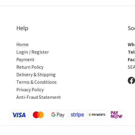
Help
So
Home
Wh
Login / Register
Tel
Payment
Fa
Return Policy
SE
Delivery & Shipping
Terms & Conditions
Privacy Policy
Anti-Fraud Statement