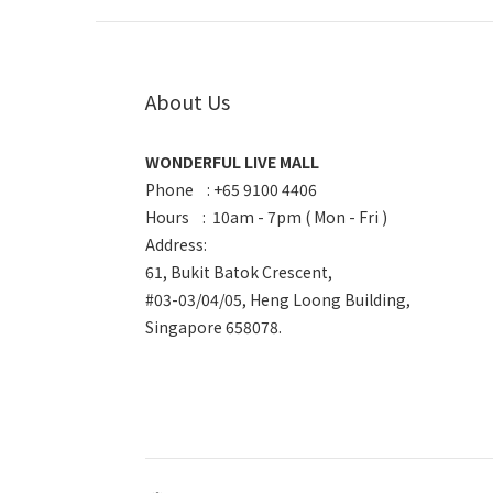
About Us
WONDERFUL LIVE MALL
Phone : +65 9100 4406
Hours : 10am - 7pm ( Mon - Fri )
Address:
61, Bukit Batok Crescent,
#03-03/04/05, Heng Loong Building,
Singapore 658078.