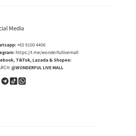
cial Media
atsapp:
+65 9100 4406
egram:
https://t.me/wonderfullivemall
cebook
,
TikTok
,
Lazada
&
Shopee
:
ARCH:
@WONDERFUL LIVE MALL