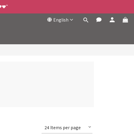
❤️❤️”
English
24 Items per page