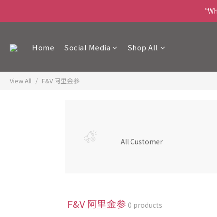
“Wha
Home
Social Media
Shop All
View All
F&V 阿里金参
All Customer
F&V 阿里金参
0 products