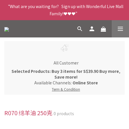
“What are you waiting for?   Sign up with Wonderful Live Mall 
Family!❤️❤️❤️”
All Customer
Selected Products: Buy 3 items for S$39.90 Buy more,
Save more!
Available Channels:
Online Store
Term & Condition
R070 绵羊油 250克
0 products