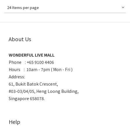
24 Items per page
About Us
WONDERFUL LIVE MALL
Phone : +65 9100 4406
Hours : 10am - 7pm ( Mon - Fri )
Address:
61, Bukit Batok Crescent,
#03-03/04/05, Heng Loong Building,
Singapore 658078.
Help