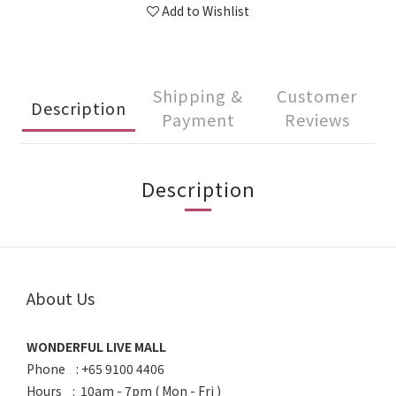
Add to Wishlist
Shipping &
Customer
Description
Payment
Reviews
Description
About Us
WONDERFUL LIVE MALL
Phone : +65 9100 4406
Hours : 10am - 7pm ( Mon - Fri )