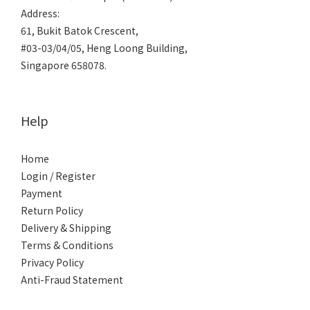
Address:
61, Bukit Batok Crescent,
#03-03/04/05, Heng Loong Building,
Singapore 658078.
Help
Home
Login / Register
Payment
Return Policy
Delivery & Shipping
Terms & Conditions
Privacy Policy
Anti-Fraud Statement