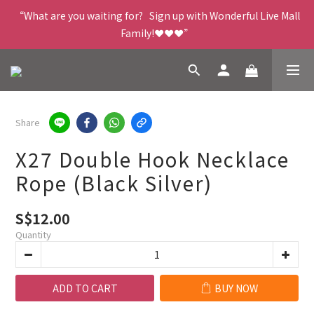
“What are you waiting for?   Sign up with Wonderful Live Mall 
Family!❤️❤️❤️”
Share
X27 Double Hook Necklace
Rope (Black Silver)
S$12.00
Quantity
ADD TO CART
BUY NOW