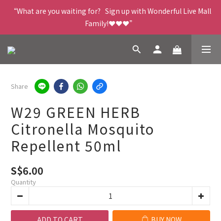
“What are you waiting for?   Sign up with Wonderful Live Mall 
Family!❤️❤️❤️”
Share
W29 GREEN HERB
Citronella Mosquito
Repellent 50ml
S$6.00
Quantity
ADD TO CART
BUY NOW