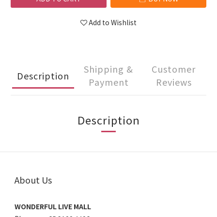
Add to Wishlist
Shipping &
Customer
Description
Payment
Reviews
Description
About Us
WONDERFUL LIVE MALL