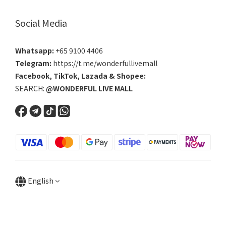
Social Media
Whatsapp:
+65 9100 4406
Telegram:
https://t.me/wonderfullivemall
Facebook
,
TikTok
,
Lazada
&
Shopee
:
SEARCH:
@WONDERFUL LIVE MALL
English