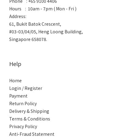
Phone : +65 9100 4406
Hours : 10am - 7pm ( Mon - Fri )
Address:
61, Bukit Batok Crescent,
#03-03/04/05, Heng Loong Building,
Singapore 658078.
Help
Home
Login / Register
Payment
Return Policy
Delivery & Shipping
Terms & Conditions
Privacy Policy
Anti-Fraud Statement