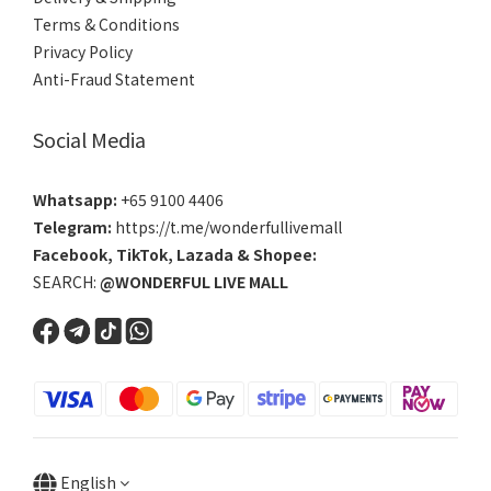
Terms & Conditions
Privacy Policy
Anti-Fraud Statement
Social Media
Whatsapp:
+65 9100 4406
Telegram:
https://t.me/wonderfullivemall
Facebook
,
TikTok
,
Lazada
&
Shopee
:
SEARCH:
@WONDERFUL LIVE MALL
English