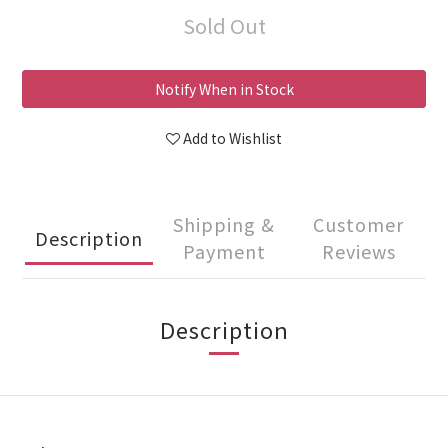
Sold Out
Notify When in Stock
Add to Wishlist
Shipping &
Customer
Description
Payment
Reviews
Description