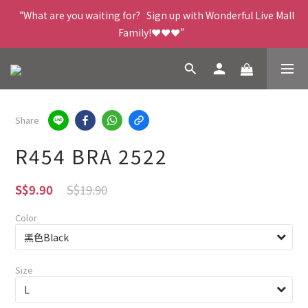
“What are you waiting for?   Sign up with Wonderful Live Mall 
Family!❤️❤️❤️”
Share
R454 BRA 2522
S$19.90
S$9.90
Color
Size