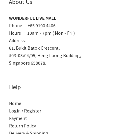
About Us
WONDERFUL LIVE MALL
Phone : +65 9100 4406
Hours : 10am - 7pm ( Mon - Fri )
Address:
61, Bukit Batok Crescent,
#03-03/04/05, Heng Loong Building,
Singapore 658078.
Help
Home
Login / Register
Payment
Return Policy
Delivery & Shipping