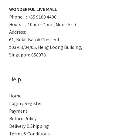
WONDERFUL LIVE MALL
Phone : +65 9100 4406
Hours : 10am - 7pm ( Mon - Fri )
Address:
61, Bukit Batok Crescent,
#03-03/04/05, Heng Loong Building,
Singapore 658078.
Help
Home
Login / Register
Payment
Return Policy
Delivery & Shipping
Terms & Conditions