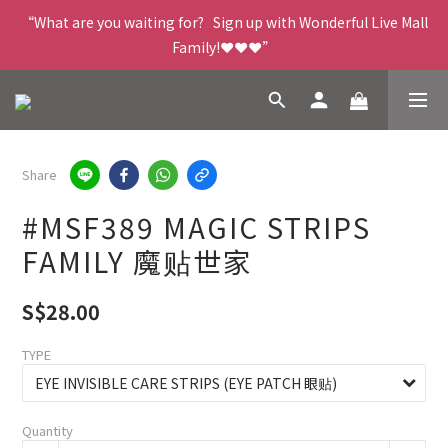
“What are you waiting for?   Sign up with Wonderful Live Mall 
Family!❤️❤️❤️”
Share
#MSF389 MAGIC STRIPS
FAMILY 魔贴世家
S$28.00
TYPE
Quantity