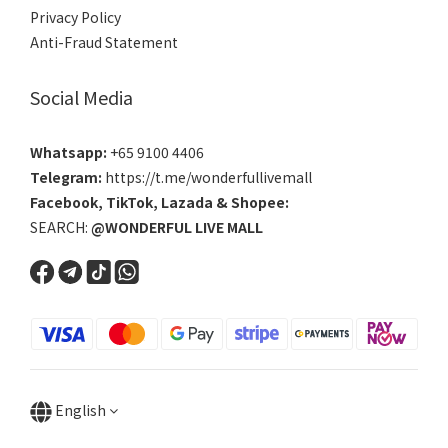
Privacy Policy
Anti-Fraud Statement
Social Media
Whatsapp:
+65 9100 4406
Telegram:
https://t.me/wonderfullivemall
Facebook
,
TikTok
,
Lazada
&
Shopee
:
SEARCH:
@WONDERFUL LIVE MALL
English