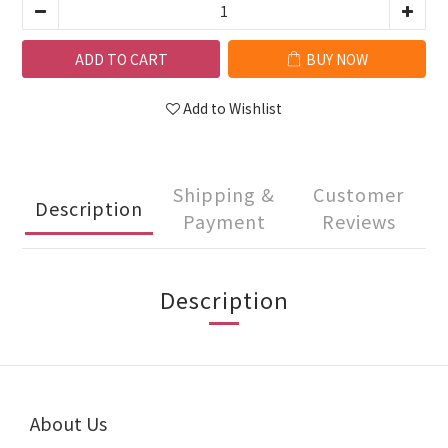
ADD TO CART
BUY NOW
Add to Wishlist
Shipping &
Customer
Description
Payment
Reviews
Description
About Us