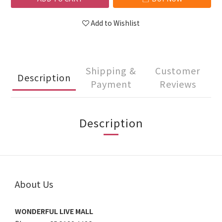
Add to Wishlist
Shipping &
Customer
Description
Payment
Reviews
Description
About Us
WONDERFUL LIVE MALL