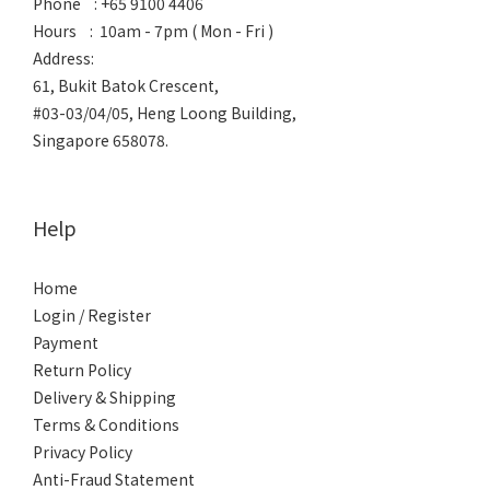
Phone : +65 9100 4406
Hours : 10am - 7pm ( Mon - Fri )
Address:
61, Bukit Batok Crescent,
#03-03/04/05, Heng Loong Building,
Singapore 658078.
Help
Home
Login / Register
Payment
Return Policy
Delivery & Shipping
Terms & Conditions
Privacy Policy
Anti-Fraud Statement