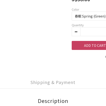
Color
Quantity
ADD TO CART
Shipping & Payment
Description