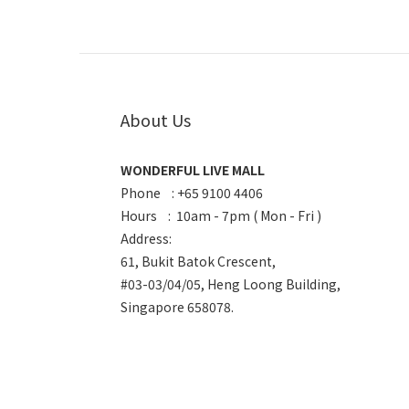
About Us
WONDERFUL LIVE MALL
Phone : +65 9100 4406
Hours : 10am - 7pm ( Mon - Fri )
Address:
61, Bukit Batok Crescent,
#03-03/04/05, Heng Loong Building,
Singapore 658078.