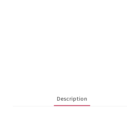
Description