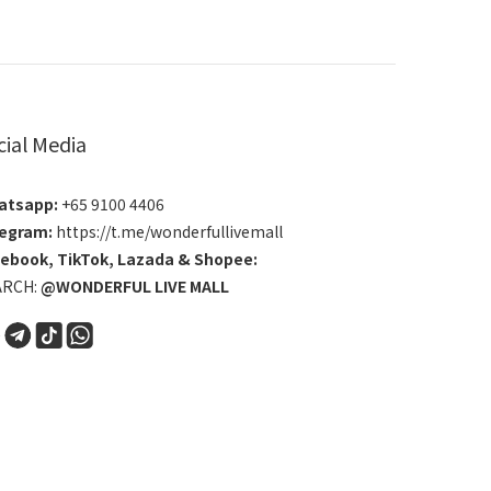
cial Media
atsapp:
+65 9100 4406
egram:
https://t.me/wonderfullivemall
cebook
,
TikTok
,
Lazada
&
Shopee
:
ARCH:
@WONDERFUL LIVE MALL