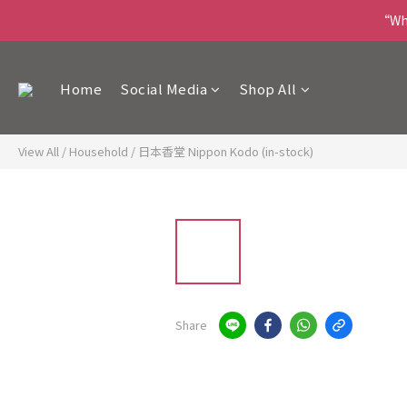
“Wha
Home
Social Media
Shop All
View All
/
Household
/
日本香堂 Nippon Kodo (in-stock)
Share