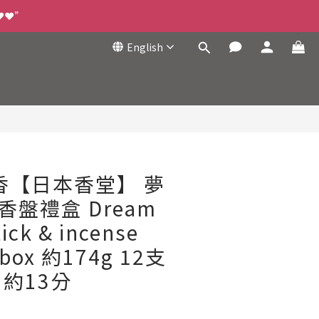
❤️❤️”
English
BUY NOW
綫香【日本香堂】 夢
香盤禮盒 Dream
tick & incense
t box 約174g 12支
約13分