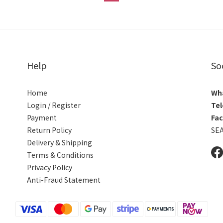
Help
So
Home
Wh
Login / Register
Tel
Payment
Fa
Return Policy
SE
Delivery & Shipping
Terms & Conditions
Privacy Policy
Anti-Fraud Statement