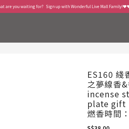
t are you waiting for?   Sign up with Wonderful Live Mall Family!❤️
ES160 
之夢線香&
incense s
plate gif
燃香時間：
S$38.00