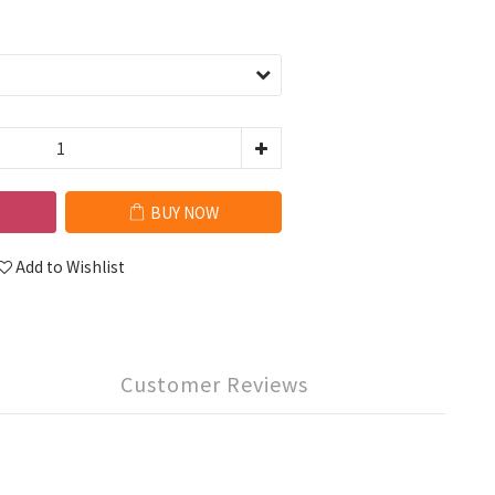
BUY NOW
Add to Wishlist
Customer Reviews