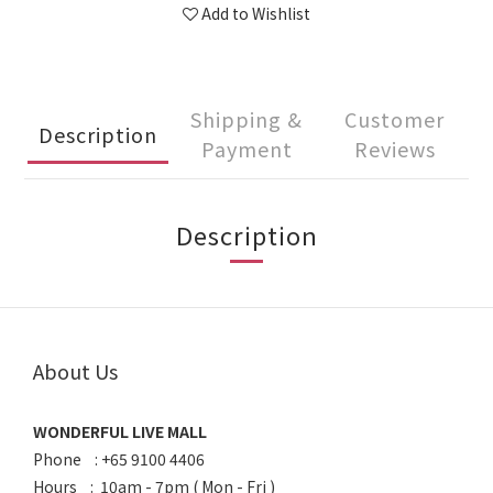
Add to Wishlist
Shipping &
Customer
Description
Payment
Reviews
Description
About Us
WONDERFUL LIVE MALL
Phone : +65 9100 4406
Hours : 10am - 7pm ( Mon - Fri )