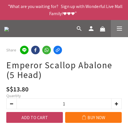
“What are you waiting for?   Sign up with Wonderful Live Mall 
Family!❤️❤️❤️”
Share
Emperor Scallop Abalone
(5 Head)
S$13.80
Quantity
ADD TO CART
BUY NOW