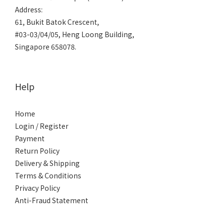
Address:
61, Bukit Batok Crescent,
#03-03/04/05, Heng Loong Building,
Singapore 658078.
Help
Home
Login / Register
Payment
Return Policy
Delivery & Shipping
Terms & Conditions
Privacy Policy
Anti-Fraud Statement