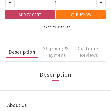
ADD TO CART
BUY NOW
Add to Wishlist
Shipping &
Customer
Description
Payment
Reviews
Description
About Us