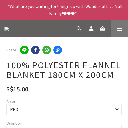
“What are you waiting for?   Sign up with Wonderful Live Mall 
Family!❤️❤️❤️”
Share
100% POLYESTER FLANNEL
BLANKET 180CM X 200CM
S$15.00
Color
Quantity