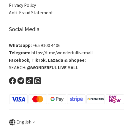
Privacy Policy
Anti-Fraud Statement
Social Media
Whatsapp:
+65 9100 4406
Telegram:
https://t.me/wonderfullivemall
Facebook
,
TikTok
,
Lazada
&
Shopee
:
SEARCH:
@WONDERFUL LIVE MALL
English