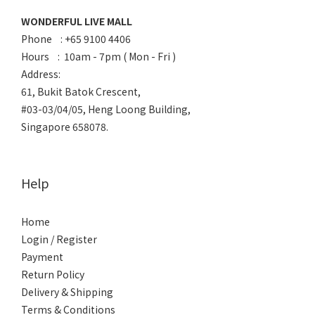
WONDERFUL LIVE MALL
Phone : +65 9100 4406
Hours : 10am - 7pm ( Mon - Fri )
Address:
61, Bukit Batok Crescent,
#03-03/04/05, Heng Loong Building,
Singapore 658078.
Help
Home
Login / Register
Payment
Return Policy
Delivery & Shipping
Terms & Conditions