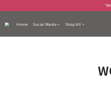
“Wha
Home
Social Media
Shop All
W