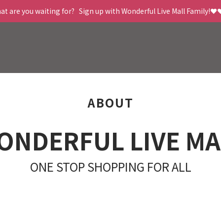
t are you waiting for?   Sign up with Wonderful Live Mall Family!❤️
ABOUT
ONDERFUL LIVE MA
ONE STOP SHOPPING FOR ALL