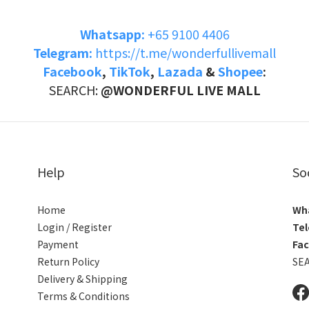
Whatsapp:
+65 9100 4406
Telegram:
https://t.me/wonderfullivemall
Facebook
,
TikTok
,
Lazada
&
Shopee
:
SEARCH:
@WONDERFUL LIVE MALL
Help
So
Home
Wh
Login / Register
Tel
Payment
Fa
Return Policy
SE
Delivery & Shipping
Terms & Conditions