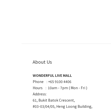
About Us
WONDERFUL LIVE MALL
Phone : +65 9100 4406
Hours : 10am - 7pm ( Mon - Fri )
Address:
61, Bukit Batok Crescent,
#03-03/04/05, Heng Loong Building,