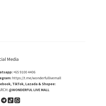
cial Media
atsapp:
+65 9100 4406
egram:
https://t.me/wonderfullivemall
cebook
,
TikTok
,
Lazada
&
Shopee
:
ARCH:
@WONDERFUL LIVE MALL